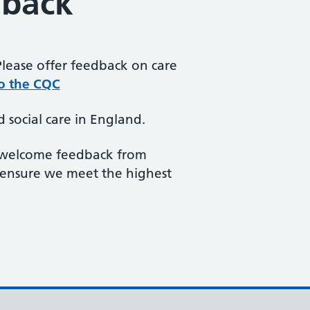
dback
Please offer feedback on care
o the CQC
 social care in England.
e welcome feedback from
 ensure we meet the highest