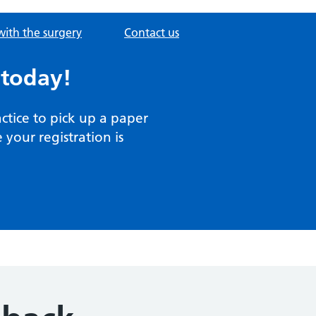
with the surgery
Contact us
 today!
actice to pick up a paper
your registration is