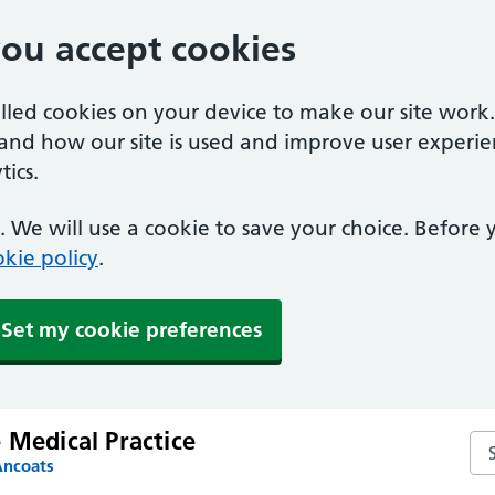
you accept cookies
alled cookies on your device to make our site work
tand how our site is used and improve user experie
ics.
 We will use a cookie to save your choice. Before
kie policy
.
Set my cookie preferences
 Medical Practice
Sea
Ancoats