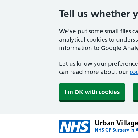
Tell us whether 
We've put some small files c
analytical cookies to unders
information to Google Analyt
Let us know your preference.
can read more about our
coo
I'm OK with cookies
Urban Village
NHS GP Surgery in 