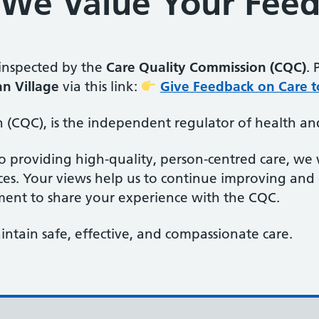
– We Value Your Fee
 inspected by the
Care Quality Commission (CQC)
. 
n Village
via this link:
Give Feedback on Care t
(CQC), is the independent regulator of health and
o providing high-quality, person-centred care, w
ces. Your views help us to continue improving and
ment to share your experience with the CQC.
ntain safe, effective, and compassionate care.