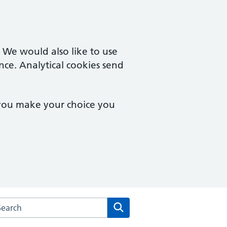
. We would also like to use
nce. Analytical cookies send
 you make your choice you
rch the Urban Village Medical Practice website
Search