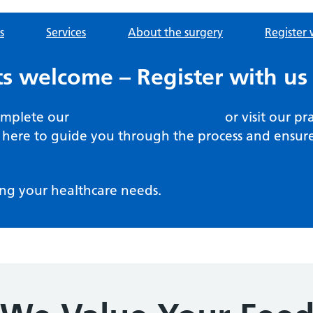
s
Services
About the surgery
Register 
s welcome – Register with us
complete our
online registration form
or visit our pr
here to guide you through the process and ensure 
ng your healthcare needs.