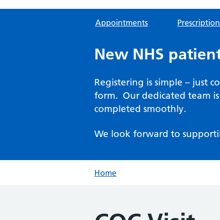
Appointments
Prescription
New NHS patient
Registering is simple – just 
form. Our dedicated team is 
completed smoothly.
We look forward to supporti
Home