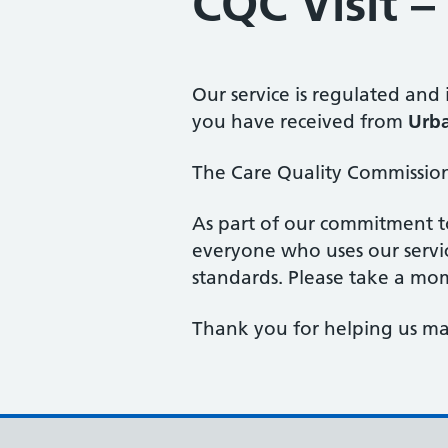
CQC Visit 
Our service is regulated and
you have received from
Urba
The Care Quality Commission 
As part of our commitment t
everyone who uses our servi
standards. Please take a mo
Thank you for helping us mai