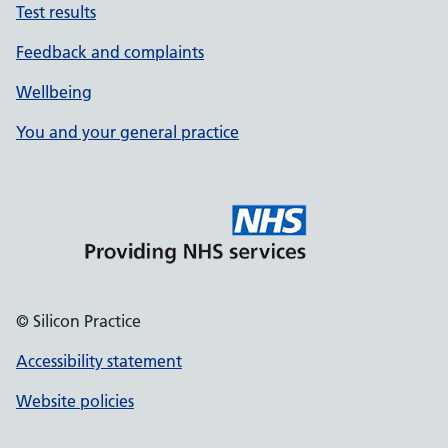
Test results
Feedback and complaints
Wellbeing
You and your general practice
© Silicon Practice
Accessibility statement
Website policies