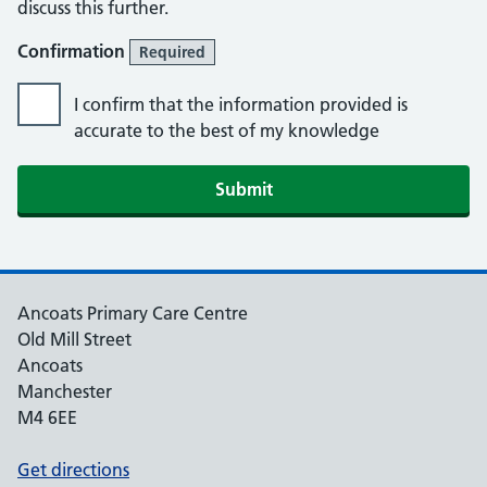
discuss this further.
Confirmation
Required
I confirm that the information provided is
accurate to the best of my knowledge
Submit
Ancoats Primary Care Centre
Old Mill Street
Ancoats
Manchester
M4 6EE
Get directions