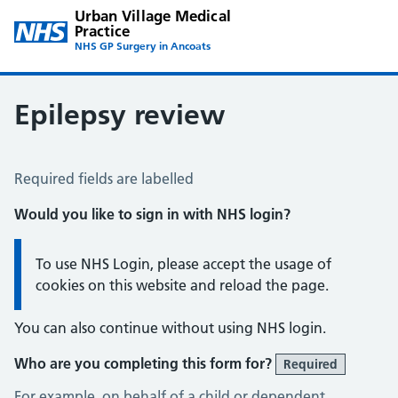
Urban Village Medical
Practice
NHS GP Surgery in Ancoats
Epilepsy review
Epilepsy Review
Required fields are labelled
Would you like to sign in with NHS login?
Information:
To use NHS Login, please accept the usage of
cookies on this website and reload the page.
You can also continue without using NHS login.
Who are you completing this form for?
Required
For example, on behalf of a child or dependent