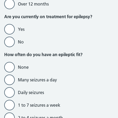
Over 12 months
Are you currently on treatment for epilepsy?
Yes
No
How often do you have an epileptic fit?
None
Many seizures a day
Daily seizures
1 to 7 seizures a week
2 to 4 seizures a month