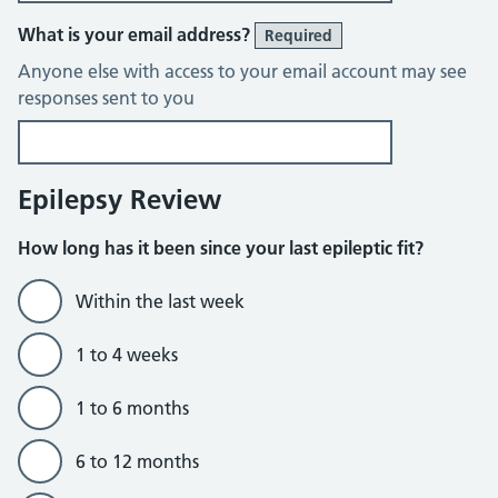
What is your email address?
Required
Anyone else with access to your email account may see
responses sent to you
Epilepsy Review
How long has it been since your last epileptic fit?
Within the last week
1 to 4 weeks
1 to 6 months
6 to 12 months