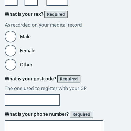
What is your sex?
Required
As recorded on your medical record
Male
Female
Other
What is your postcode?
Required
The one used to register with your GP
What is your phone number?
Required