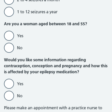
1 to 12 seizures a year
Are you a woman aged between 18 and 55?
Yes
No
Would you like some information regarding
contraception, conception and pregnancy and how this
is affected by your epilepsy medication?
Yes
No
Please make an appointment with a practice nurse to