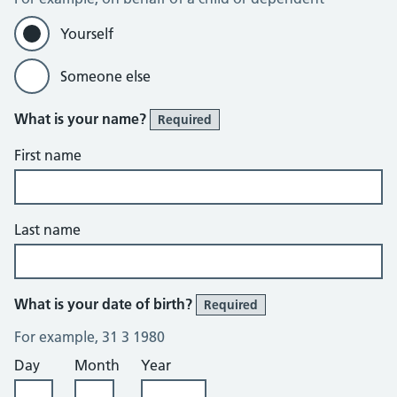
Yourself
Someone else
What is your name?
Required
First name
Last name
What is your date of birth?
Required
For example, 31 3 1980
Day
Month
Year