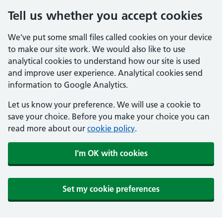
Tell us whether you accept cookies
We've put some small files called cookies on your device
to make our site work. We would also like to use
analytical cookies to understand how our site is used
and improve user experience. Analytical cookies send
information to Google Analytics.
Let us know your preference. We will use a cookie to
save your choice. Before you make your choice you can
read more about our
cookie policy
.
I'm OK with cookies
Set my cookie preferences