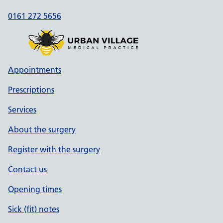
0161 272 5656
Appointments
Prescriptions
Services
About the surgery
Register with the surgery
Contact us
Opening times
Sick (fit) notes