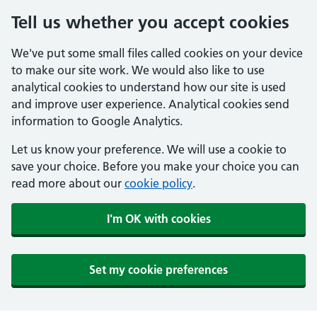
Tell us whether you accept cookies
We've put some small files called cookies on your device
to make our site work. We would also like to use
analytical cookies to understand how our site is used
and improve user experience. Analytical cookies send
information to Google Analytics.
Let us know your preference. We will use a cookie to
save your choice. Before you make your choice you can
read more about our
cookie policy
.
I'm OK with cookies
Set my cookie preferences