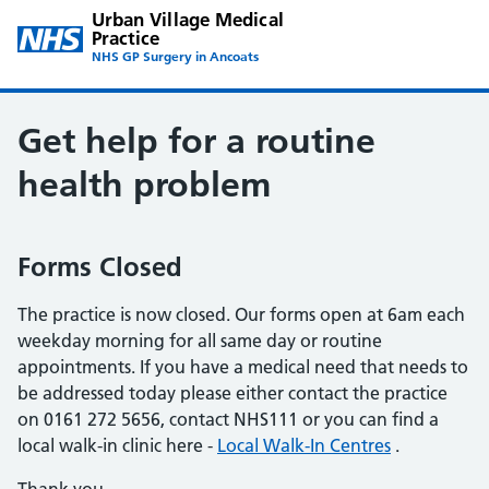
Urban Village Medical
Practice
NHS GP Surgery in Ancoats
Get help for a routine
health problem
Forms Closed
The practice is now closed. Our forms open at 6am each
weekday morning for all same day or routine
appointments. If you have a medical need that needs to
be addressed today please either contact the practice
on 0161 272 5656, contact NHS111 or you can find a
local walk-in clinic here -
Local Walk-In Centres
.