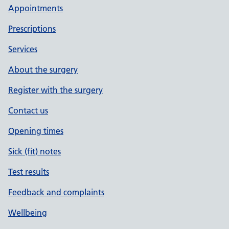
Appointments
Prescriptions
Services
About the surgery
Register with the surgery
Contact us
Opening times
Sick (fit) notes
Test results
Feedback and complaints
Wellbeing