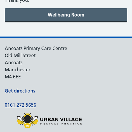
Thank you.
Ancoats Primary Care Centre
Old Mill Street
Ancoats
Manchester
M4 6EE
Get directions
0161 272 5656