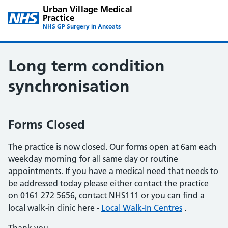
Urban Village Medical
Practice
NHS GP Surgery in Ancoats
Long term condition
synchronisation
Forms Closed
The practice is now closed. Our forms open at 6am each
weekday morning for all same day or routine
appointments. If you have a medical need that needs to
be addressed today please either contact the practice
on 0161 272 5656, contact NHS111 or you can find a
local walk-in clinic here -
Local Walk-In Centres
.