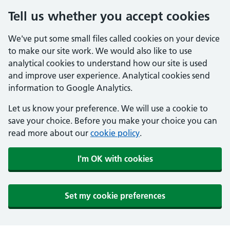
Tell us whether you accept cookies
We've put some small files called cookies on your device
to make our site work. We would also like to use
analytical cookies to understand how our site is used
and improve user experience. Analytical cookies send
information to Google Analytics.
Let us know your preference. We will use a cookie to
save your choice. Before you make your choice you can
read more about our
cookie policy
.
I'm OK with cookies
Set my cookie preferences