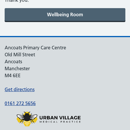
Thank you.
Ancoats Primary Care Centre
Old Mill Street
Ancoats
Manchester
M4 6EE
Get directions
0161 272 5656