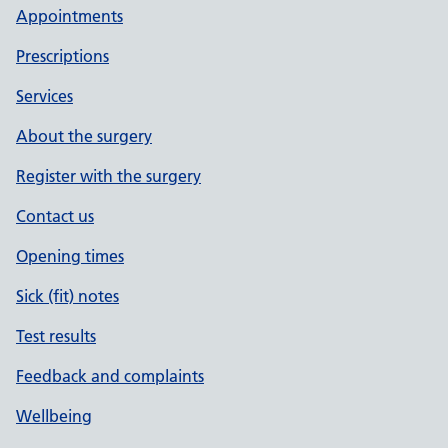
Appointments
Prescriptions
Services
About the surgery
Register with the surgery
Contact us
Opening times
Sick (fit) notes
Test results
Feedback and complaints
Wellbeing