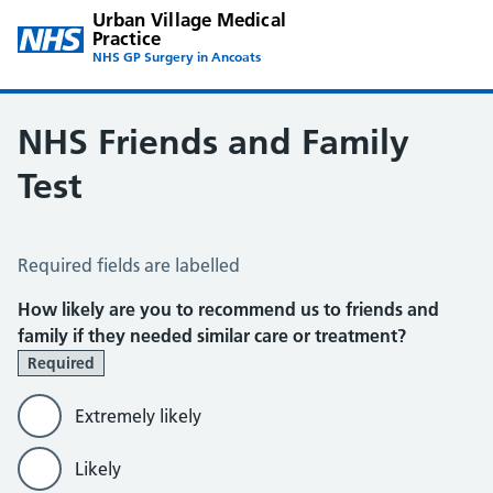
Urban Village Medical
Practice
NHS GP Surgery in Ancoats
NHS Friends and Family
Test
NHS Friends and Family Test
Required fields are labelled
How likely are you to recommend us to friends and
family if they needed similar care or treatment?
Required
Extremely likely
Likely