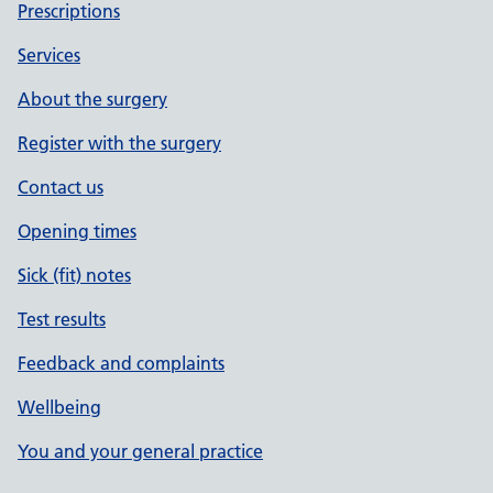
Prescriptions
Services
About the surgery
Register with the surgery
Contact us
Opening times
Sick (fit) notes
Test results
Feedback and complaints
Wellbeing
You and your general practice