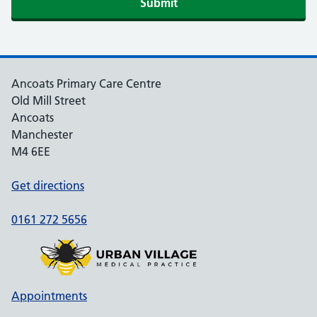
Submit
Ancoats Primary Care Centre
Old Mill Street
Ancoats
Manchester
M4 6EE
Get directions
0161 272 5656
Appointments