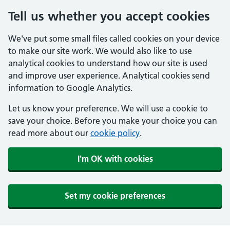
Tell us whether you accept cookies
We've put some small files called cookies on your device
to make our site work. We would also like to use
analytical cookies to understand how our site is used
and improve user experience. Analytical cookies send
information to Google Analytics.
Let us know your preference. We will use a cookie to
save your choice. Before you make your choice you can
read more about our
cookie policy
.
I'm OK with cookies
Set my cookie preferences