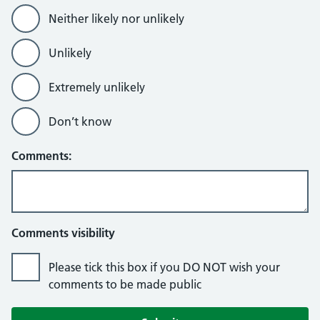
Neither likely nor unlikely
Unlikely
Extremely unlikely
Don’t know
Comments:
Comments visibility
Please tick this box if you DO NOT wish your
comments to be made public