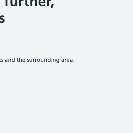
further,
s
ats and the surrounding area.