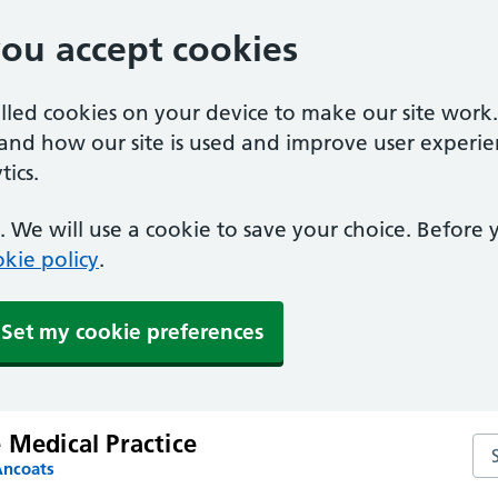
you accept cookies
alled cookies on your device to make our site work
tand how our site is used and improve user experie
ics.
 We will use a cookie to save your choice. Before
kie policy
.
Set my cookie preferences
 Medical Practice
Sea
Ancoats