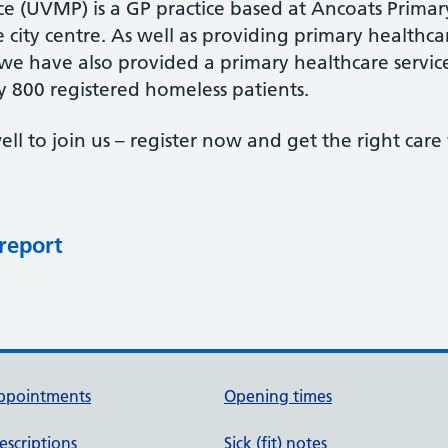
ce (UVMP) is a GP practice based at Ancoats Primar
he city centre. As well as providing primary healthc
 we have also provided a primary healthcare servic
 800 registered homeless patients.
ell to join us – register now and get the right car
 report
ppointments
Opening times
escriptions
Sick (fit) notes