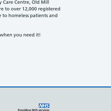
y Care Centre, Old Mill
are to over 12,000 registered
e to homeless patients and
e when you need it!