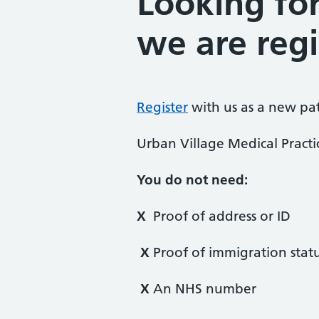
Looking fo
we are regi
Register
with us as a new pa
Urban Village Medical Practi
You do not need:
X
Proof of address or ID
X
Proof of immigration stat
X
An NHS number