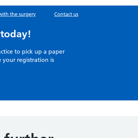
with the surgery
Contact us
 today!
actice to pick up a paper
your registration is