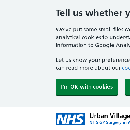
Tell us whether 
We've put some small files c
analytical cookies to unders
information to Google Analyt
Let us know your preference.
can read more about our
coo
I'm OK with cookies
Urban Village
NHS GP Surgery in 