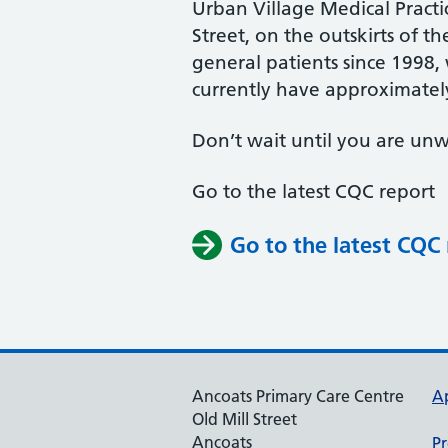
Urban Village Medical Practi
Street, on the outskirts of t
general patients since 1998,
currently have approximately
Don’t wait until you are unw
Go to the latest CQC report
Go to the latest CQC
Ancoats Primary Care Centre
A
Old Mill Street
Ancoats
Pr