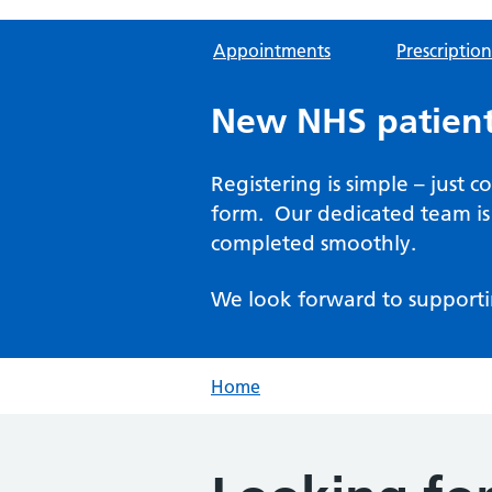
Appointments
Prescription
New NHS patient
Registering is simple – just 
form. Our dedicated team is 
completed smoothly.
We look forward to supporti
Home