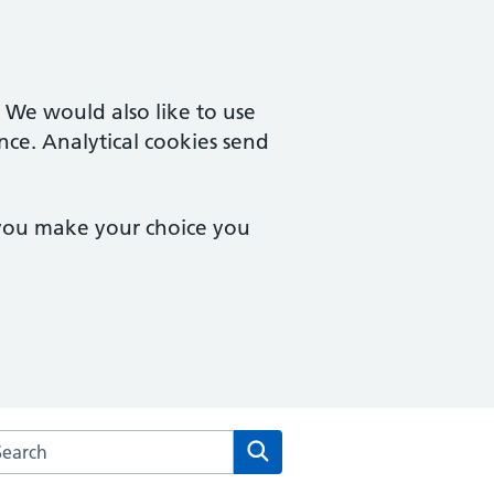
. We would also like to use
nce. Analytical cookies send
 you make your choice you
rch the Urban Village Medical Practice website
Search