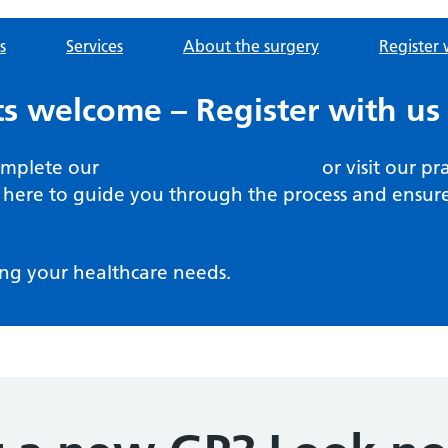
s
Services
About the surgery
Register 
s welcome – Register with us
complete our
online registration form
or visit our pr
here to guide you through the process and ensure 
ng your healthcare needs.