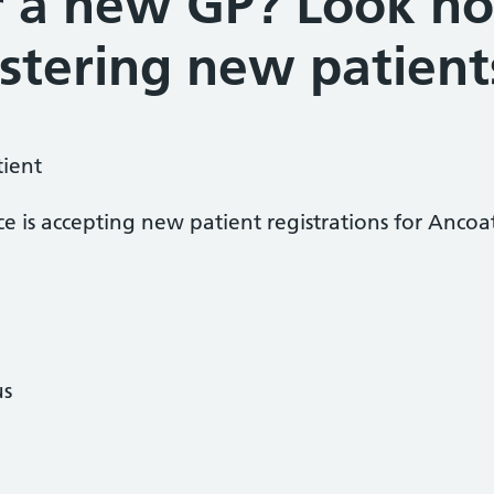
r a new GP? Look no 
stering new patient
tient
ce is accepting new patient registrations for Anco
us