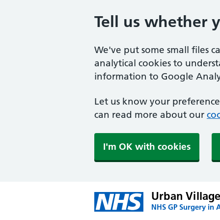
Tell us whether 
We've put some small files c
analytical cookies to unders
information to Google Analyt
Let us know your preference.
can read more about our
coo
I'm OK with cookies
Urban Village
NHS GP Surgery in 