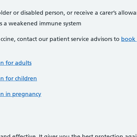
lder or disabled person, or receive a carer’s allow
as a weakened immune system
vaccine, contact our patient service advisors to
book 
n for adults
n for children
on in pregnancy
and effective. It gives you the best protection aga