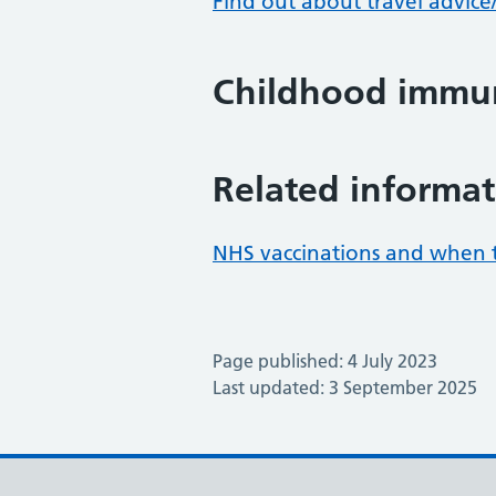
Find out about travel advice
Childhood immun
Related informat
NHS vaccinations and when 
Page published: 4 July 2023
Last updated: 3 September 2025