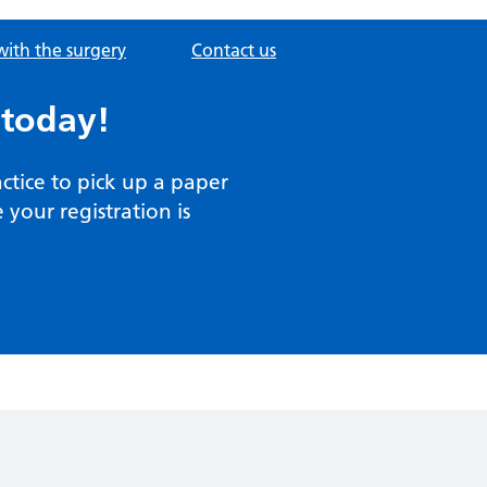
with the surgery
Contact us
 today!
actice to pick up a paper
your registration is