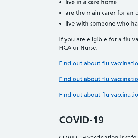
live in a care home
are the main carer for an o
live with someone who h
If you are eligible for a flu 
HCA or Nurse.
Find out about flu vaccinatio
Find out about flu vaccinatio
Find out about flu vaccinati
COVID-19
COVID-19 vaccination is safe 