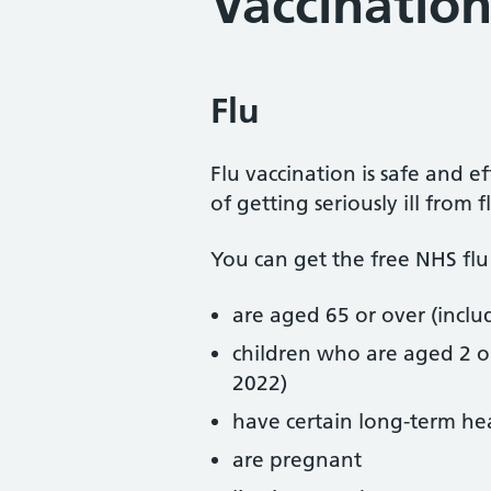
Vaccination
Flu
Flu vaccination is safe and e
of getting seriously ill from f
You can get the free NHS flu 
are aged 65 or over (incl
children who are aged 2 
2022)
have certain long-term he
are pregnant