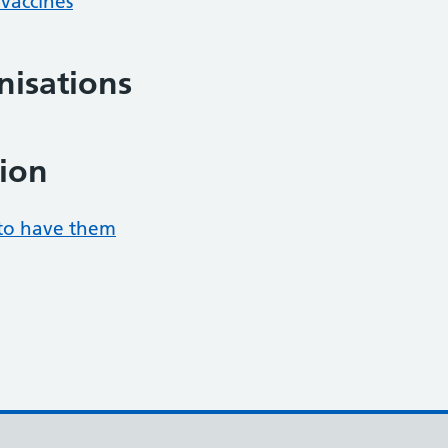
/vaccines
isations
ion
to have them