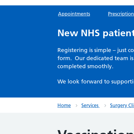
Appointments
Prescription
New NHS patient
Registering is simple – just 
form. Our dedicated team is 
completed smoothly.
We look forward to supporti
Home
Services
Surgery Cli