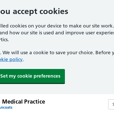
you accept cookies
alled cookies on your device to make our site work
tand how our site is used and improve user experie
ics.
 We will use a cookie to save your choice. Before
kie policy
.
Set my cookie preferences
 Medical Practice
Sea
Ancoats