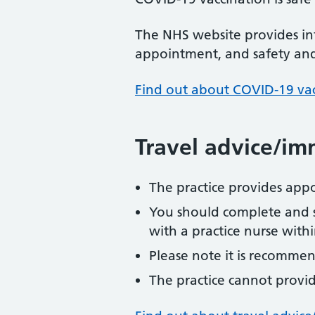
The NHS website provides in
appointment, and safety and 
Find out about COVID-19 va
Travel advice/im
The practice provides app
You should complete and 
with a practice nurse with
Please note it is recommen
The practice cannot provide