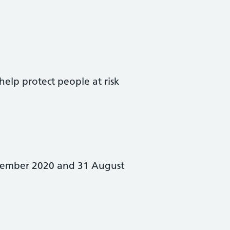
 help protect people at risk
ptember 2020 and 31 August