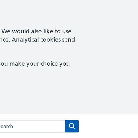
. We would also like to use
nce. Analytical cookies send
 you make your choice you
rch the Urban Village Medical Practice website
Search