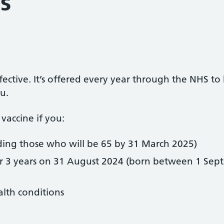
s
ffective. It’s offered every year through the NHS to
lu.
vaccine if you:
uding those who will be 65 by 31 March 2025)
or 3 years on 31 August 2024 (born between 1 Se
alth conditions