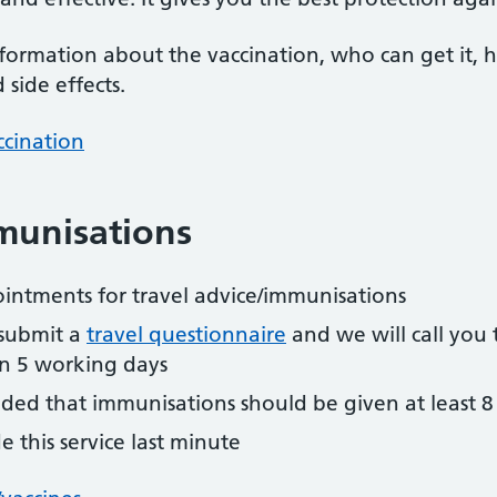
formation about the vaccination, who can get it,
side effects.
ccination
munisations
ointments for travel advice/immunisations
submit a
travel questionnaire
and we will call yo
in 5 working days
ded that immunisations should be given at least 8
 this service last minute