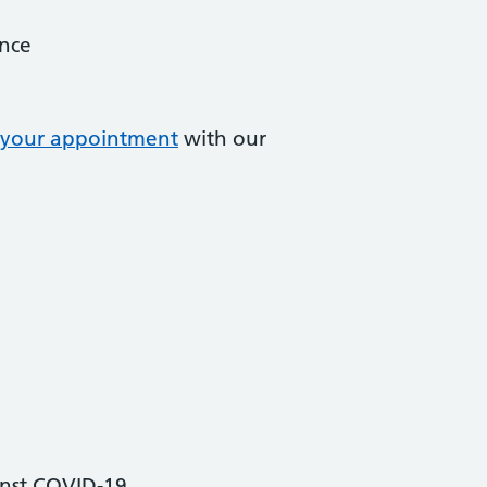
ance
your appointment
with our
inst COVID-19.