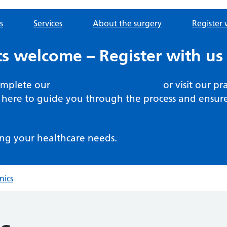
s
Services
About the surgery
Register 
s welcome – Register with us
complete our
online registration form
or visit our pr
here to guide you through the process and ensure 
ng your healthcare needs.
nics