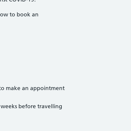
 how to book an
u to make an appointment
 weeks before travelling