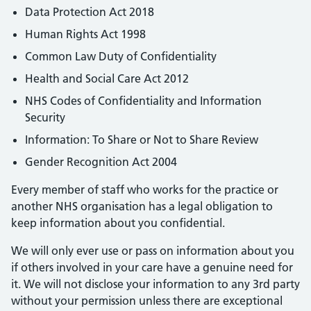
Data Protection Act 2018
Human Rights Act 1998
Common Law Duty of Confidentiality
Health and Social Care Act 2012
NHS Codes of Confidentiality and Information
Security
Information: To Share or Not to Share Review
Gender Recognition Act 2004
Every member of staff who works for the practice or
another NHS organisation has a legal obligation to
keep information about you confidential.
We will only ever use or pass on information about you
if others involved in your care have a genuine need for
it. We will not disclose your information to any 3rd party
without your permission unless there are exceptional