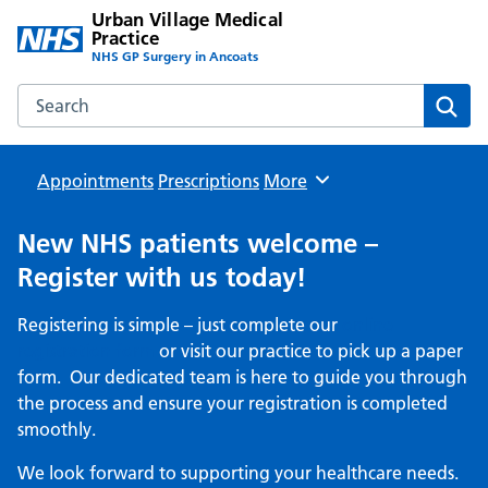
Urban Village Medical
Practice
NHS GP Surgery in Ancoats
Search the Urban Village Medical Practice website
Sear
Appointments
Prescriptions
Browse
More
New NHS patients welcome –
Register with us today!
Registering is simple – just complete our
online
registration form
or visit our practice to pick up a paper
form. Our dedicated team is here to guide you through
the process and ensure your registration is completed
smoothly.
We look forward to supporting your healthcare needs.