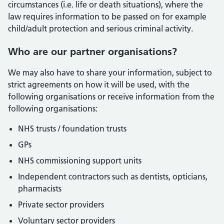
circumstances (i.e. life or death situations), where the
law requires information to be passed on for example
child/adult protection and serious criminal activity.
Who are our partner organisations?
We may also have to share your information, subject to
strict agreements on how it will be used, with the
following organisations or receive information from the
following organisations:
NHS trusts / foundation trusts
GPs
NHS commissioning support units
Independent contractors such as dentists, opticians,
pharmacists
Private sector providers
Voluntary sector providers