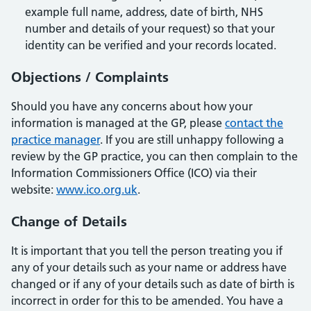
example full name, address, date of birth, NHS
number and details of your request) so that your
identity can be verified and your records located.
Objections / Complaints
Should you have any concerns about how your
information is managed at the GP, please
contact the
practice manager
. If you are still unhappy following a
review by the GP practice, you can then complain to the
Information Commissioners Office (ICO) via their
website:
www.ico.org.uk
.
Change of Details
It is important that you tell the person treating you if
any of your details such as your name or address have
changed or if any of your details such as date of birth is
incorrect in order for this to be amended. You have a