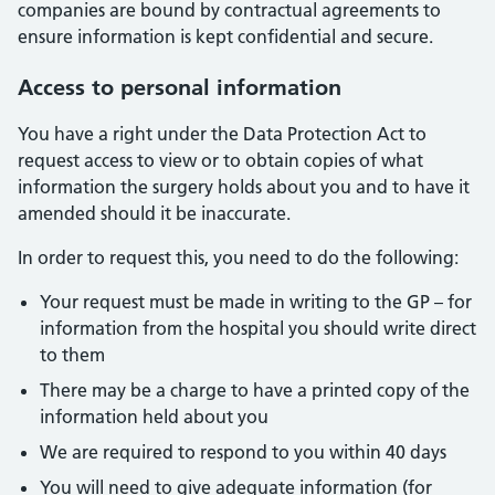
companies are bound by contractual agreements to
ensure information is kept confidential and secure.
Access to personal information
You have a right under the Data Protection Act to
request access to view or to obtain copies of what
information the surgery holds about you and to have it
amended should it be inaccurate.
In order to request this, you need to do the following:
Your request must be made in writing to the GP – for
information from the hospital you should write direct
to them
There may be a charge to have a printed copy of the
information held about you
We are required to respond to you within 40 days
You will need to give adequate information (for