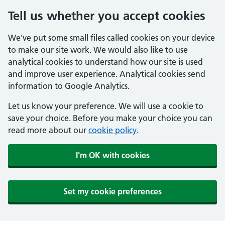
Tell us whether you accept cookies
We've put some small files called cookies on your device
to make our site work. We would also like to use
analytical cookies to understand how our site is used
and improve user experience. Analytical cookies send
information to Google Analytics.
Let us know your preference. We will use a cookie to
save your choice. Before you make your choice you can
read more about our
cookie policy
.
I'm OK with cookies
Set my cookie preferences