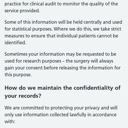
practice for clinical audit to monitor the quality of the
service provided.
Some of this information will be held centrally and used
for statistical purposes. Where we do this, we take strict
measures to ensure that individual patients cannot be
identified.
Sometimes your information may be requested to be
used for research purposes – the surgery will always
gain your consent before releasing the information for
this purpose.
How do we maintain the confidentiality of
your records?
We are committed to protecting your privacy and will
only use information collected lawfully in accordance
with: