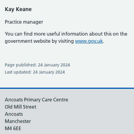
Kay Keane
Practice manager
You can find more useful information about this on the
government website by visiting
www.gov.uk
.
Page published: 24 January 2024
Last updated: 24 January 2024
Ancoats Primary Care Centre
Old Mill Street
Ancoats
Manchester
M4 6EE