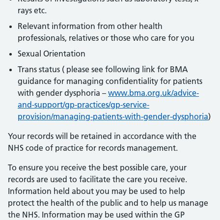
rays etc.
Relevant information from other health
professionals, relatives or those who care for you
Sexual Orientation
Trans status ( please see following link for BMA
guidance for managing confidentiality for patients
with gender dysphoria –
www.bma.org.uk/advice-
and-support/gp-practices/gp-service-
provision/managing-patients-with-gender-dysphoria
)
Your records will be retained in accordance with the
NHS code of practice for records management.
To ensure you receive the best possible care, your
records are used to facilitate the care you receive.
Information held about you may be used to help
protect the health of the public and to help us manage
the NHS. Information may be used within the GP