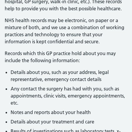
hospital, GP surgery, walk-in clinic, etc.). These records
help to provide you with the best possible healthcare.
NHS health records may be electronic, on paper or a
mixture of both, and we use a combination of working
practices and technology to ensure that your
information is kept confidential and secure.
Records which this GP practice hold about you may
include the following information:
Details about you, such as your address, legal
representative, emergency contact details
Any contact the surgery has had with you, such as
appointments, clinic visits, emergency appointments,
etc.
Notes and reports about your health
Details about your treatment and care
Results of investigations such as laboratory tests, x-