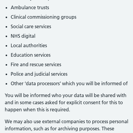
Ambulance trusts
Clinical commissioning groups
Social care services
NHS digital
Local authorities
Education services
Fire and rescue services
Police and judicial services
Other ‘data processors’ which you will be informed of
You will be informed who your data will be shared with
and in some cases asked for explicit consent for this to
happen when this is required.
We may also use external companies to process personal
information, such as for archiving purposes. These