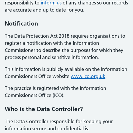
responsibility to
inform us
of any changes so our records
are accurate and up to date for you.
Notification
The Data Protection Act 2018 requires organisations to
register a notification with the Information
Commissioner to describe the purposes for which they
process personal and sensitive information.
This information is publicly available on the Information
Commissioners Office website
www.ico.org.uk
.
The practice is registered with the Information
Commissioners Office (ICO).
Who is the Data Controller?
The Data Controller responsible for keeping your
information secure and confidential is: