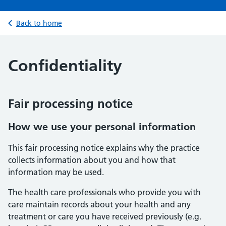
Back to home
Confidentiality
Fair processing notice
How we use your personal information
This fair processing notice explains why the practice
collects information about you and how that
information may be used.
The health care professionals who provide you with
care maintain records about your health and any
treatment or care you have received previously (e.g.