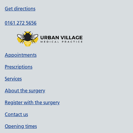
Get directions
0161 272 5656
Appointments
Prescriptions
Services
About the surgery
Register with the surgery
Contact us
Opening times