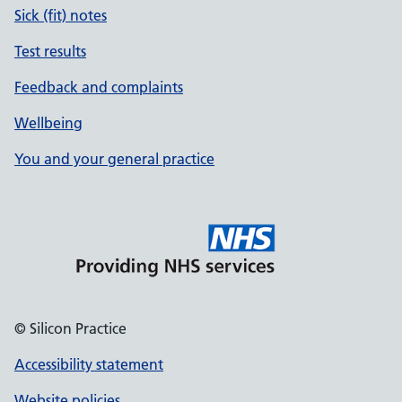
Sick (fit) notes
Test results
Feedback and complaints
Wellbeing
You and your general practice
© Silicon Practice
Accessibility statement
Website policies