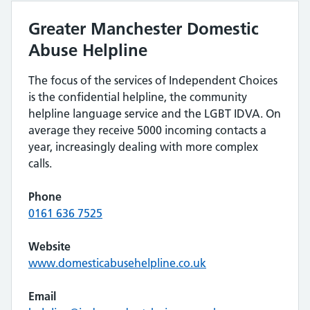
Greater Manchester Domestic
Abuse Helpline
The focus of the services of Independent Choices
is the confidential helpline, the community
helpline language service and the LGBT IDVA. On
average they receive 5000 incoming contacts a
year, increasingly dealing with more complex
calls.
Phone
0161 636 7525
Website
www.domesticabusehelpline.co.uk
Email