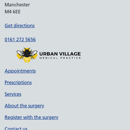
Manchester
M4 6EE
Get directions
0161 272 5656
Appointments
Prescriptions
Services
About the surgery
Register with the surgery
Contact us