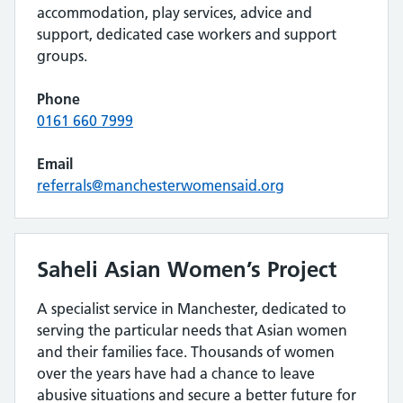
accommodation, play services, advice and
support, dedicated case workers and support
groups.
Phone
0161 660 7999
Email
referrals@manchesterwomensaid.org
Saheli Asian Women’s Project
A specialist service in Manchester, dedicated to
serving the particular needs that Asian women
and their families face. Thousands of women
over the years have had a chance to leave
abusive situations and secure a better future for