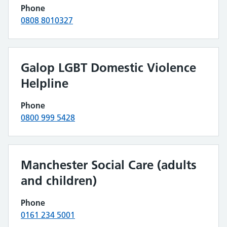
Phone
0808 8010327
Galop LGBT Domestic Violence
Helpline
Phone
0800 999 5428
Manchester Social Care (adults
and children)
Phone
0161 234 5001