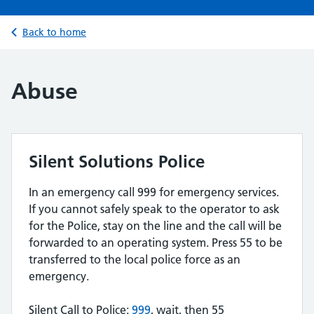
Back to home
Abuse
Silent Solutions Police
In an emergency call 999 for emergency services.
If you cannot safely speak to the operator to ask
for the Police, stay on the line and the call will be
forwarded to an operating system. Press 55 to be
transferred to the local police force as an
emergency.
Silent Call to Police:
999
, wait, then 55