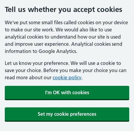
Tell us whether you accept cookies
We've put some small files called cookies on your device
to make our site work. We would also like to use
analytical cookies to understand how our site is used
and improve user experience. Analytical cookies send
information to Google Analytics.
Let us know your preference. We will use a cookie to
save your choice. Before you make your choice you can
read more about our
cookie policy
.
I'm OK with cookies
Set my cookie preferences