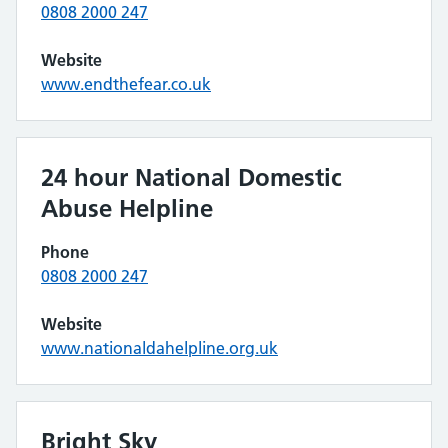
0808 2000 247
Website
www.endthefear.co.uk
24 hour National Domestic
Abuse Helpline
Phone
0808 2000 247
Website
www.nationaldahelpline.org.uk
Bright Sky