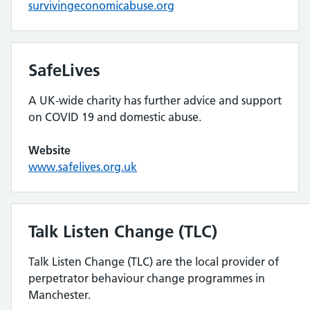
survivingeconomicabuse.org
SafeLives
A UK-wide charity has further advice and support
on COVID 19 and domestic abuse.
Website
www.safelives.org.uk
Talk Listen Change (TLC)
Talk Listen Change (TLC) are the local provider of
perpetrator behaviour change programmes in
Manchester.