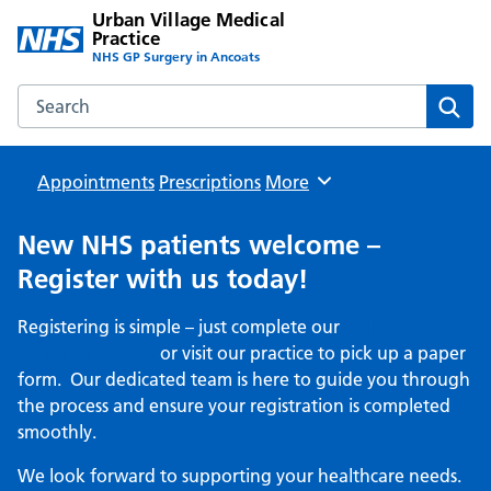
Urban Village Medical
Practice
NHS GP Surgery in Ancoats
Search the Urban Village Medical Practice website
Sear
Appointments
Prescriptions
Browse
More
New NHS patients welcome –
Register with us today!
Registering is simple – just complete our
online
registration form
or visit our practice to pick up a paper
form. Our dedicated team is here to guide you through
the process and ensure your registration is completed
smoothly.
We look forward to supporting your healthcare needs.