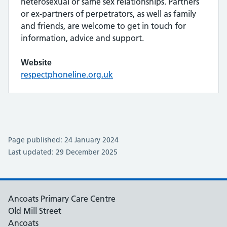
heterosexual or same sex relationships. Partners
or ex-partners of perpetrators, as well as family
and friends, are welcome to get in touch for
information, advice and support.
Website
respectphoneline.org.uk
Page published: 24 January 2024
Last updated: 29 December 2025
Ancoats Primary Care Centre
Old Mill Street
Ancoats