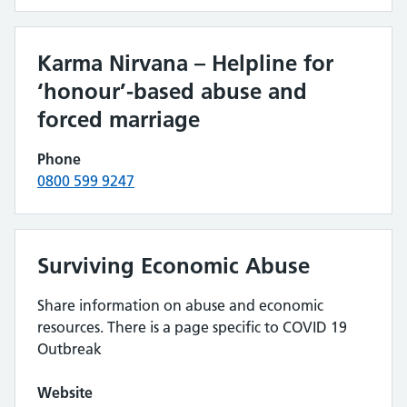
Karma Nirvana – Helpline for
‘honour’-based abuse and
forced marriage
Phone
0800 599 9247
Surviving Economic Abuse
Share information on abuse and economic
resources. There is a page specific to COVID 19
Outbreak
Website