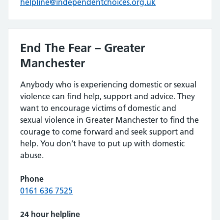
helpline@independentchoices.org.uk
End The Fear – Greater
Manchester
Anybody who is experiencing domestic or sexual
violence can find help, support and advice. They
want to encourage victims of domestic and
sexual violence in Greater Manchester to find the
courage to come forward and seek support and
help. You don’t have to put up with domestic
abuse.
Phone
0161 636 7525
24 hour helpline