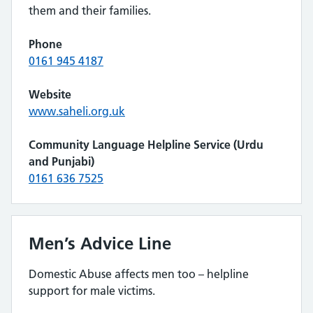
them and their families.
Phone
0161 945 4187
Website
www.saheli.org.uk
Community Language Helpline Service (Urdu
and Punjabi)
0161 636 7525
Men’s Advice Line
Domestic Abuse affects men too – helpline
support for male victims.