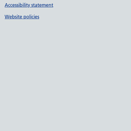
Accessibility statement
Website policies