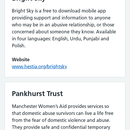
Bright Sky is a free to download mobile app
providing support and information to anyone
who may be in an abusive relationship, or those
concerned about someone they know. Available
in four languages: English, Urdu, Punjabi and
Polish.
Website
www.hestia.org/brightsky
Pankhurst Trust
Manchester Women’s Aid provides services so
that domestic abuse survivors can live a life free
from the fear of domestic violence and abuse.
They provide safe and confidential temporary