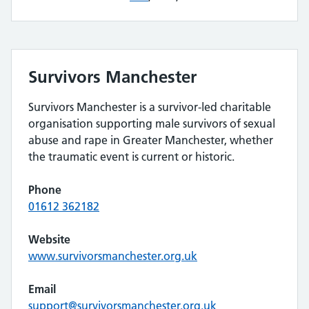
Survivors Manchester
Survivors Manchester is a survivor-led charitable
organisation supporting male survivors of sexual
abuse and rape in Greater Manchester, whether
the traumatic event is current or historic.
Phone
01612 362182
Website
www.survivorsmanchester.org.uk
Email
support@survivorsmanchester.org.uk