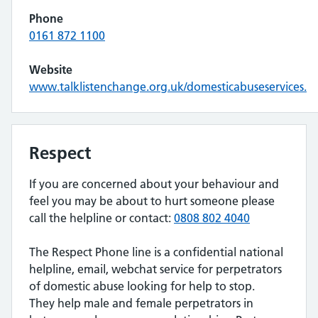
Phone
0161 872 1100
Website
www.talklistenchange.org.uk/domesticabuseservices.
Respect
If you are concerned about your behaviour and
feel you may be about to hurt someone please
call the helpline or contact:
0808 802 4040
The Respect Phone line is a confidential national
helpline, email, webchat service for perpetrators
of domestic abuse looking for help to stop.
They help male and female perpetrators in