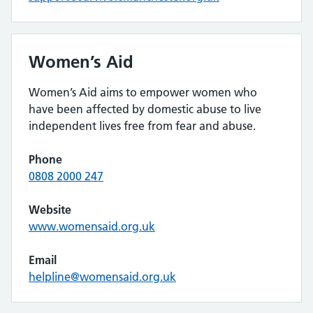
Women’s Aid
Women’s Aid aims to empower women who
have been affected by domestic abuse to live
independent lives free from fear and abuse.
Phone
0808 2000 247
Website
www.womensaid.org.uk
Email
helpline@womensaid.org.uk