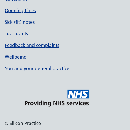
Opening times
Sick (fit) notes
Test results
Feedback and complaints
Wellbeing
You and your general practice
© Silicon Practice