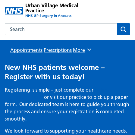
Urban Village Medical
Practice
NHS GP Surgery in Ancoats
Search the Urban Village Medical Practice website
Sear
Appointments
Prescriptions
Browse
More
New NHS patients welcome –
Register with us today!
Registering is simple – just complete our
online
registration form
or visit our practice to pick up a paper
form. Our dedicated team is here to guide you through
the process and ensure your registration is completed
smoothly.
We look forward to supporting your healthcare needs.