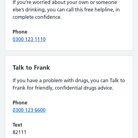
If you’re worried about your own or someone
else’s drinking, you can call this free helpline, in
complete confidence.
Phone
0300 123 1110
Talk to Frank
If you have a problem with drugs, you can Talk to
Frank for friendly, confidential drugs advice.
Phone
0300 123 6600
Text
82111