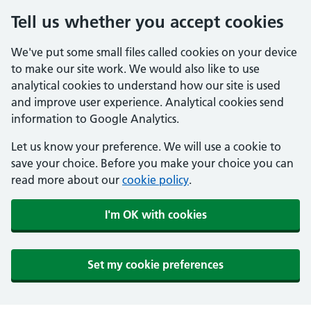
Tell us whether you accept cookies
We've put some small files called cookies on your device
to make our site work. We would also like to use
analytical cookies to understand how our site is used
and improve user experience. Analytical cookies send
information to Google Analytics.
Let us know your preference. We will use a cookie to
save your choice. Before you make your choice you can
read more about our
cookie policy
.
I'm OK with cookies
Set my cookie preferences