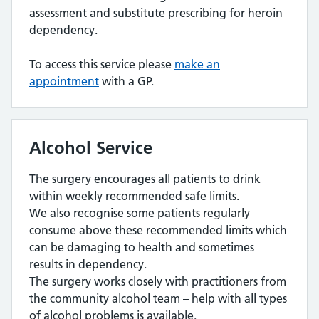
assessment and substitute prescribing for heroin
dependency.
To access this service please
make an
appointment
with a GP.
Alcohol Service
The surgery encourages all patients to drink
within weekly recommended safe limits.
We also recognise some patients regularly
consume above these recommended limits which
can be damaging to health and sometimes
results in dependency.
The surgery works closely with practitioners from
the community alcohol team – help with all types
of alcohol problems is available.