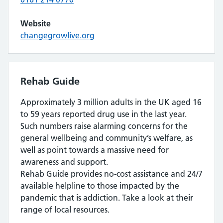
Website
changegrowlive.org
Rehab Guide
Approximately 3 million adults in the UK aged 16
to 59 years reported drug use in the last year.
Such numbers raise alarming concerns for the
general wellbeing and community’s welfare, as
well as point towards a massive need for
awareness and support.
Rehab Guide provides no-cost assistance and 24/7
available helpline to those impacted by the
pandemic that is addiction. Take a look at their
range of local resources.