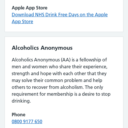
Apple App Store
Download NHS Drink Free Days on the Apple
App Store
Alcoholics Anonymous
Alcoholics Anonymous (AA) is a fellowship of
men and women who share their experience,
strength and hope with each other that they
may solve their common problem and help
others to recover from alcoholism. The only
requirement for membership is a desire to stop
drinking.
Phone
0800 9177 650