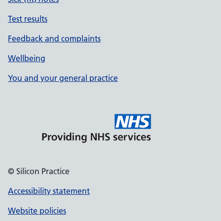
Test results
Feedback and complaints
Wellbeing
You and your general practice
© Silicon Practice
Accessibility statement
Website policies