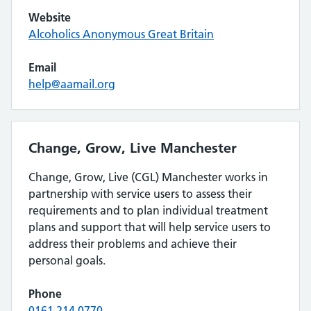
Website
Alcoholics Anonymous Great Britain
Email
help@aamail.org
Change, Grow, Live Manchester
Change, Grow, Live (CGL) Manchester works in
partnership with service users to assess their
requirements and to plan individual treatment
plans and support that will help service users to
address their problems and achieve their
personal goals.
Phone
0161 214 0770