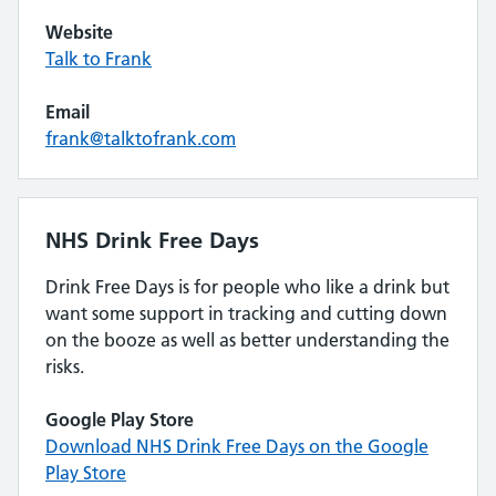
Website
Talk to Frank
Email
frank@talktofrank.com
NHS Drink Free Days
Drink Free Days is for people who like a drink but
want some support in tracking and cutting down
on the booze as well as better understanding the
risks.
Google Play Store
Download NHS Drink Free Days on the Google
Play Store