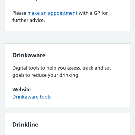
Please
make an appointment
with a GP for
further advice.
Drinkaware
Digital tools to help you assess, track and set
goals to reduce your drinking.
Website
Drinkaware tools
Drinkline