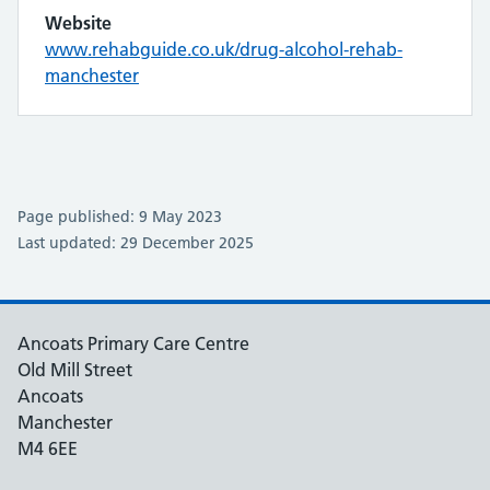
Website
www.rehabguide.co.uk/drug-alcohol-rehab-
manchester
Page published: 9 May 2023
Last updated: 29 December 2025
Ancoats Primary Care Centre
Old Mill Street
Ancoats
Manchester
M4 6EE