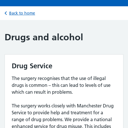
Back to home
Drugs and alcohol
Drug Service
The surgery recognises that the use of illegal
drugs is common – this can lead to levels of use
which can result in problems.
The surgery works closely with Manchester Drug
Service to provide help and treatment for a
range of drug problems. We provide a national
enhanced service for drug misuse. This includes