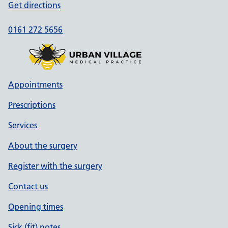
Get directions
0161 272 5656
Appointments
Prescriptions
Services
About the surgery
Register with the surgery
Contact us
Opening times
Sick (fit) notes